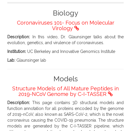
Biology
Coronaviruses 101- Focus on Molecular
Virology
Description:
In this video, Dr. Glaunsinger talks about the
evolution, genetics, and virulence of coronaviruses.
Institution:
UC Berkeley and Innovative Genomics Institute
Lab:
Glaunsinger lab
Models
Structure Models of All Mature Peptides in
2019-NCoV Genome by C-I-TASSER
Description:
This page contains 3D structural models and
function annotation for all proteins encoded by the genome
of 2019-nCoV, also known as SARS-CoV-2, which is the novel
coronavirus causing the COVID-19 pneumonia. The structure
models are generated by the C-I-TASSER pipeline, which