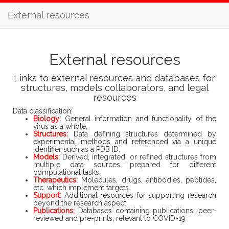
External resources
External resources
Links to external resources and databases for
structures, models collaborators, and legal
resources
Data classification:
Biology:
General information and functionality of the
virus as a whole.
Structures:
Data defining structures determined by
experimental methods and referenced via a unique
identifier such as a PDB ID.
Models:
Derived, integrated, or refined structures from
multiple data sources prepared for different
computational tasks.
Therapeutics:
Molecules, drugs, antibodies, peptides,
etc. which implement targets.
Support:
Additional resources for supporting research
beyond the research aspect
Publications:
Databases containing publications, peer-
reviewed and pre-prints, relevant to COVID-19