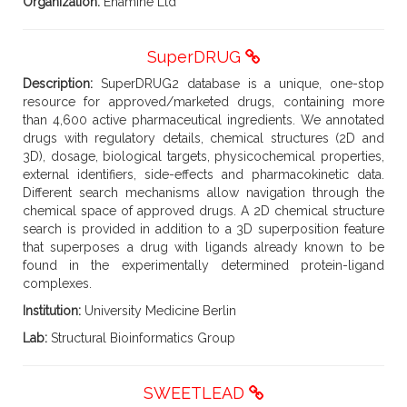
Organization:
Enamine Ltd
SuperDRUG
Description:
SuperDRUG2 database is a unique, one-stop
resource for approved/marketed drugs, containing more
than 4,600 active pharmaceutical ingredients. We annotated
drugs with regulatory details, chemical structures (2D and
3D), dosage, biological targets, physicochemical properties,
external identifiers, side-effects and pharmacokinetic data.
Different search mechanisms allow navigation through the
chemical space of approved drugs. A 2D chemical structure
search is provided in addition to a 3D superposition feature
that superposes a drug with ligands already known to be
found in the experimentally determined protein-ligand
complexes.
Institution:
University Medicine Berlin
Lab:
Structural Bioinformatics Group
SWEETLEAD