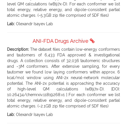
level QM calculations (wB97x-D). For each conformer we list
total energy, relative energy, and dipole-consistent partial
atomic charges. (~5.3GB zip file comprised of SDF files)
Lab:
Olexandr Isayev Lab
ANI-FDA Drugs Archive
Description:
The dataset files contain low-energy conformers
and tautomers of 6,433 FDA approved & investigational
drugs. A collection consists of 32,036 tautomeric structures
and ~3M conformers. After extensive sampling, for every
tautomer we found low laying conformers within approx. 6
kcal/mol window using ANI-2x neural-network molecular
potential. The ANI-2x potential is approaching the accuracy
of high-level QM calculations (wB97x-D). [DOI:
10.26434/chemrxiv.11819268.v1 ] For each conformer we list
total energy, relative energy, and dipole-consistent partial
atomic charges. (~2.1GB zip file comprised of SDF files)
Lab:
Olexandr Isayev Lab