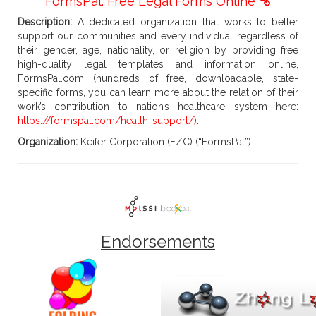
FormsPal: Free Legal Forms Online
Description:
A dedicated organization that works to better
support our communities and every individual regardless of
their gender, age, nationality, or religion by providing free
high-quality legal templates and information online,
FormsPal.com (hundreds of free, downloadable, state-
specific forms, you can learn more about the relation of their
work’s contribution to nation’s healthcare system here:
https://formspal.com/health-support/)
.
Organization:
Keifer Corporation (FZC) (“FormsPal”)
Endorsements