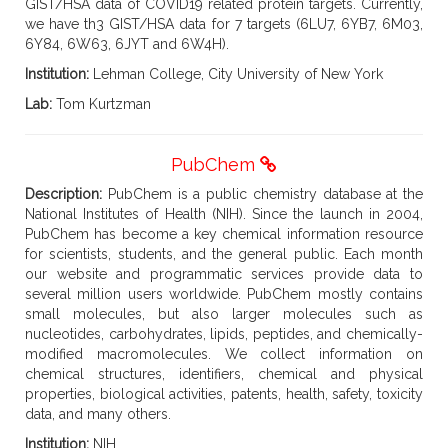
GIST/HSA data of COVID19 related protein targets. Currently,
we have th3 GIST/HSA data for 7 targets (6LU7, 6YB7, 6M03,
6Y84, 6W63, 6JYT and 6W4H).
Institution:
Lehman College, City University of New York
Lab:
Tom Kurtzman
PubChem
Description:
PubChem is a public chemistry database at the
National Institutes of Health (NIH). Since the launch in 2004,
PubChem has become a key chemical information resource
for scientists, students, and the general public. Each month
our website and programmatic services provide data to
several million users worldwide. PubChem mostly contains
small molecules, but also larger molecules such as
nucleotides, carbohydrates, lipids, peptides, and chemically-
modified macromolecules. We collect information on
chemical structures, identifiers, chemical and physical
properties, biological activities, patents, health, safety, toxicity
data, and many others.
Institution:
NIH