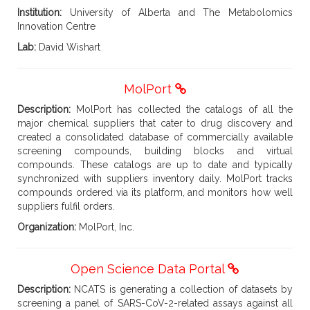
Institution:
University of Alberta and The Metabolomics
Innovation Centre
Lab:
David Wishart
MolPort
Description:
MolPort has collected the catalogs of all the
major chemical suppliers that cater to drug discovery and
created a consolidated database of commercially available
screening compounds, building blocks and virtual
compounds. These catalogs are up to date and typically
synchronized with suppliers inventory daily. MolPort tracks
compounds ordered via its platform, and monitors how well
suppliers fulfil orders.
Organization:
MolPort, Inc.
Open Science Data Portal
Description:
NCATS is generating a collection of datasets by
screening a panel of SARS-CoV-2-related assays against all